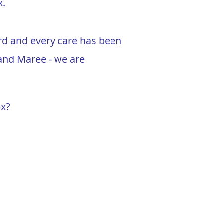
x.
ard and every care has been
n and Maree - we are
px?