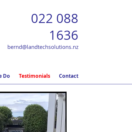
022 088
1636
bernd@landtechsolutions.nz
e Do
Testimonials
Contact