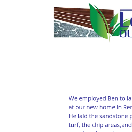
Testimonials
We employed Ben to la
at our new home in Re
He laid the sandstone pa
turf, the chip areas,and