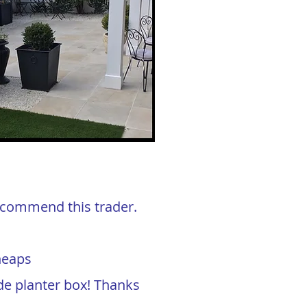
 recommend this trader.
heaps
de planter box! Thanks