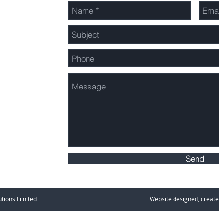
ons.nz
Send
Outdoor Solutions Limited Website designed, created an