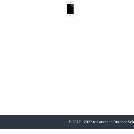
022 088 1636
bernd@landtechsoluti
© 2017 - 2022 to Landtech 