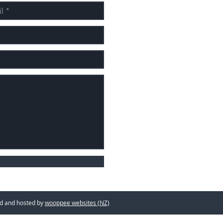
d hosted by
wooppee websites (NZ)