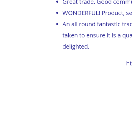
Great trade. Good commun
WONDERFUL! Product, ser
An all round fantastic tr
taken to ensure it is a qu
delighted.
h
t
LandTech Outdoor Solutions