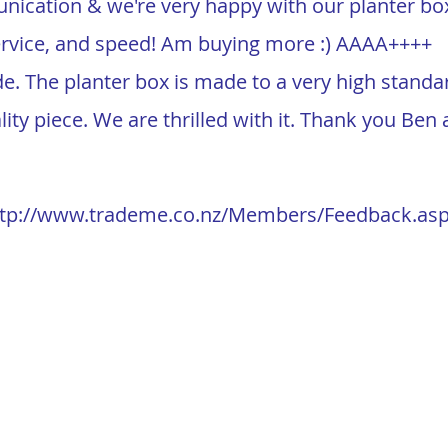
ication & we're very happy with our planter bo
vice, and speed! Am buying more :) AAAA++++
ade. The planter box is made to a very high stand
ality piece. We are thrilled with it. Thank you Be
ttp://www.trademe.co.nz/Members/Feedback.as
ype=s&member=
2665466
 Limited
Send Us a Message