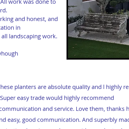
All work was done to
rd.
orking and honest, and
ation in
all landscaping work.
eyhough
These planters are absolute quality and l highly
! Super easy trade would highly recommend
t communication and service. Love them, thanks 
t and easy, good communication. And superbly ma