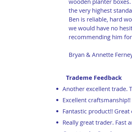
wooden planter boxes. 
the very highest standa
Ben is reliable, hard w
we would have no hesit
recommending him for 
Bryan & Annette Fern
Trademe Feedback
Another excellent trade. 
Excellent craftsmanship!
Fantastic product!! Grea
Really great trader. Fas