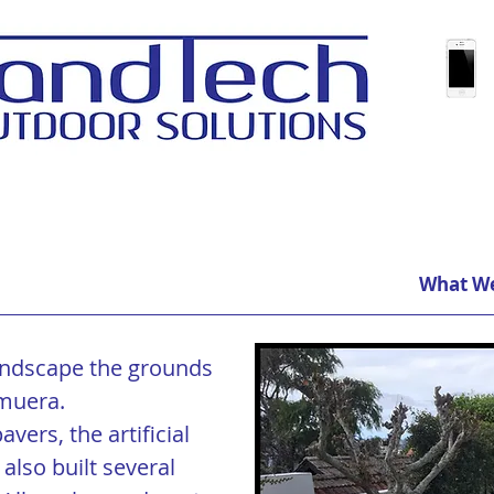
What W
ndscape the grounds
muera.
vers, the artificial
 also built several