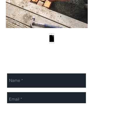
LandTech Outdoor
022 088 1636
Solutions Limited
bernd@landtechs
olutions.nz
Send Us a Message