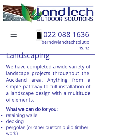
022 088 1636
bernd@landtechsolutio
ns.nz
Landscaping
We have completed a wide variety of
landscape projects throughout the
Auckland area. Anything from a
simple pathway to full installation of
a landscape design with a multitude
of elements.
What we can do for you:
retaining walls
decking
pergolas (or other custom build timber
work)