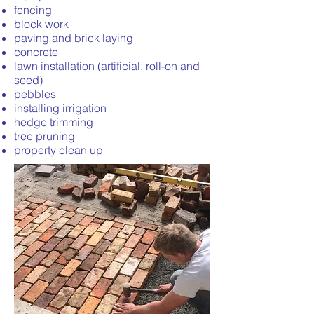
fencing
block work
paving and brick laying
concrete
lawn installation (artificial, roll-on and
seed)
pebbles
installing irrigation
hedge trimming
tree pruning
property clean up